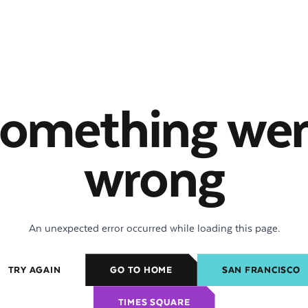
omething we
wrong
An unexpected error occurred while loading this page.
TRY AGAIN
GO TO HOME
SAN FRANCISCO
TIMES SQUARE